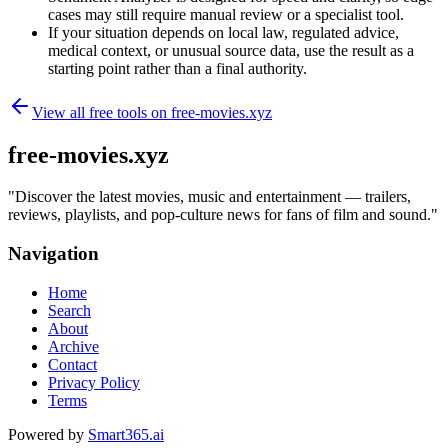
cases may still require manual review or a specialist tool.
If your situation depends on local law, regulated advice,
medical context, or unusual source data, use the result as a
starting point rather than a final authority.
View all free tools on
free-movies.xyz
free-movies.xyz
"
Discover the latest movies, music and entertainment — trailers,
reviews, playlists, and pop-culture news for fans of film and sound.
"
Navigation
Home
Search
About
Archive
Contact
Privacy Policy
Terms
Powered by
Smart365.ai