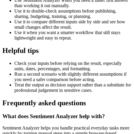
Use Sentiment Analyzer when you need a faster first answer
than working it out manually.
Use it to double-check assumptions before publishing,
sharing, budgeting, training, or planning.
Use it to compare different inputs side by side and see how
small changes affect the result.
Use it when you want a smarter workflow that still stays
lightweight and easy to repeat.
Helpful tips
Check your inputs before relying on the result, especially
units, dates, percentages, and formatting.
Run a second scenario with slightly different assumptions if
you need a safer comparison before acting.
Treat the output as decision support rather than a substitute for
professional judgement in sensitive cases.
Frequently asked questions
What does Sentiment Analyzer help with?
Sentiment Analyzer helps you handle practical everyday tasks more
quickly by turning manual steps into a simple browser-based