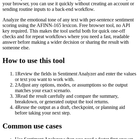
your browser, you can use it quickly without creating an account or
sending routine inputs to a back-end workflow.
Analyze the emotional tone of any text with per-sentence sentiment
scoring using the AFINN-165 lexicon. Free browser tool, no API
key required. This makes the tool useful both for quick one-off
checks and for repeat workflows where you need a fast, readable
answer before making a wider decision or sharing the result with
someone else.
How to use this tool
1
Review the fields in Sentiment Analyzer and enter the values
or text you want to work with.
2
Adjust any options, modes, or assumptions so the output
matches your exact scenario.
3
Read the result carefully and compare the summary,
breakdown, or generated output the tool returns.
4
Reuse the output as a draft, checkpoint, or planning aid
before taking your next step.
Common use cases