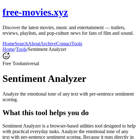
free-movies.xyz
Discover the latest movies, music and entertainment — trailers,
reviews, playlists, and pop-culture news for fans of film and sound.
Home
Search
About
Archive
Contact
Tools
Home
/
Tools
/
Sentiment Analyzer
Free Tool
universal
Sentiment Analyzer
Analyze the emotional tone of any text with per-sentence sentiment
scoring.
What this tool helps you do
Sentiment Analyzer is a browser-based utilities tool designed to help
with practical everyday tasks. Analyze the emotional tone of any
text with per-sentence sentiment scoring. Because it runs directly in