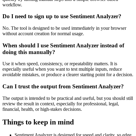
workflow.
Do I need to sign up to use Sentiment Analyzer?
No. The tool is designed to be used immediately in your browser
without account creation for normal usage.
When should I use Sentiment Analyzer instead of
doing this manually?
Use it when speed, consistency, or repeatability matters. It is
especially useful when you want to test multiple inputs, reduce
avoidable mistakes, or produce a clearer starting point for a decision.
Can I trust the output from Sentiment Analyzer?
The output is intended to be practical and useful, but you should still
review the result in context, especially for professional, legal,
financial, health, or high-stakes decisions.
Things to keep in mind
Sentiment Analyzer is designed for speed and clarity, so edge