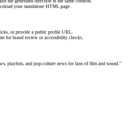
ust the generated direction in the same controls.
download your standalone HTML page.
licks, or provide a public profile URL.
tute for brand review or accessibility checks.
ws, playlists, and pop-culture news for fans of film and sound.
"