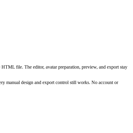
 HTML file. The editor, avatar preparation, preview, and export stay
ry manual design and export control still works. No account or