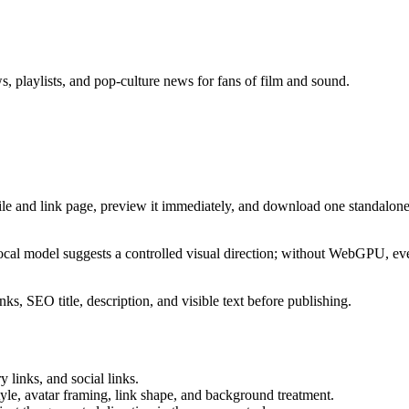
s, playlists, and pop-culture news for fans of film and sound.
ile and link page, preview it immediately, and download one standalone
cal model suggests a controlled visual direction; without WebGPU, eve
ks, SEO title, description, and visible text before publishing.
 links, and social links.
tyle, avatar framing, link shape, and background treatment.