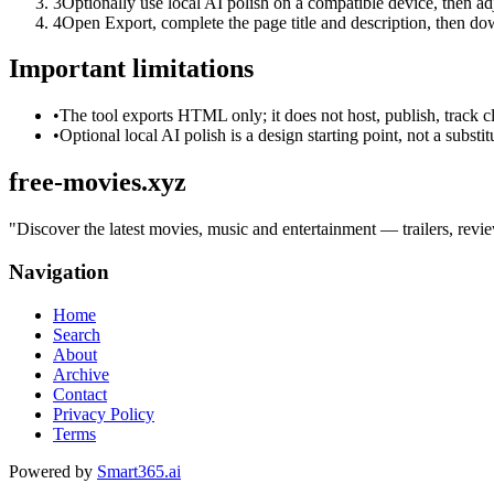
3
Optionally use local AI polish on a compatible device, then adj
4
Open Export, complete the page title and description, then 
Important limitations
•
The tool exports HTML only; it does not host, publish, track c
•
Optional local AI polish is a design starting point, not a substi
free-movies.xyz
"
Discover the latest movies, music and entertainment — trailers, revie
Navigation
Home
Search
About
Archive
Contact
Privacy Policy
Terms
Powered by
Smart365.ai