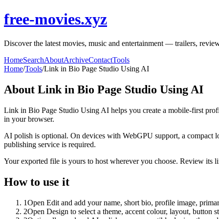
free-movies.xyz
Discover the latest movies, music and entertainment — trailers, review
Home
Search
About
Archive
Contact
Tools
Home
/
Tools
/
Link in Bio Page Studio Using AI
About
Link in Bio Page Studio Using AI
Link in Bio Page Studio Using AI helps you create a mobile-first prof
in your browser.
AI polish is optional. On devices with WebGPU support, a compact lo
publishing service is required.
Your exported file is yours to host wherever you choose. Review its lin
How to use it
1
Open Edit and add your name, short bio, profile image, primary
2
Open Design to select a theme, accent colour, layout, button s